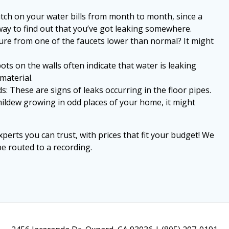
atch on your water bills from month to month, since a
way to find out that you’ve got leaking somewhere.
ure from one of the faucets lower than normal? It might
pots on the walls often indicate that water is leaking
material.
 These are signs of leaks occurring in the floor pipes.
mildew growing in odd places of your home, it might
perts you can trust, with prices that fit your budget! We
e routed to a recording.