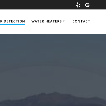
AK DETECTION
WATER HEATERS
CONTACT