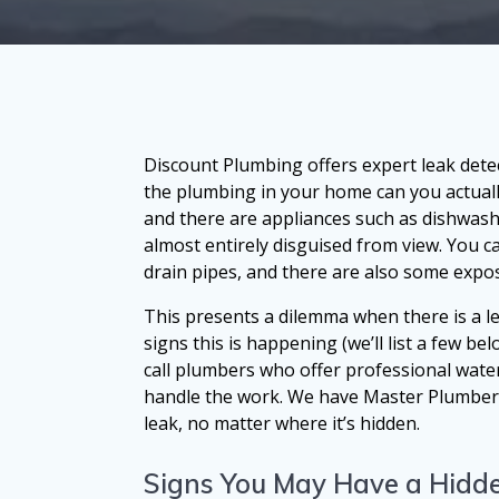
Discount Plumbing offers expert leak dete
the plumbing in your home can you actuall
and there are appliances such as dishwas
almost entirely disguised from view. You 
drain pipes, and there are also some expose
This presents a dilemma when there is a l
signs this is happening (we’ll list a few bel
call plumbers who offer professional water
handle the work. We have Master Plumbers w
leak, no matter where it’s hidden.
Signs You May Have a Hidde