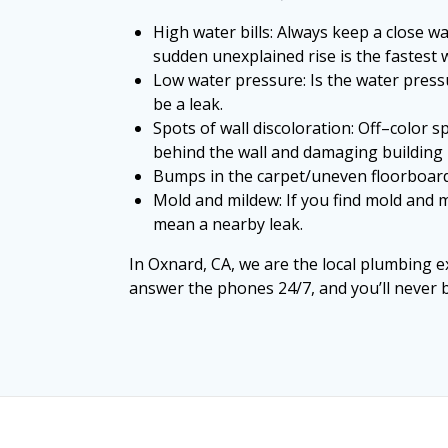
High water bills: Always keep a close w
sudden unexplained rise is the fastest 
Low water pressure: Is the water press
be a leak.
Spots of wall discoloration: Off–color s
behind the wall and damaging building 
Bumps in the carpet/uneven floorboards:
Mold and mildew: If you find mold and 
mean a nearby leak.
In Oxnard, CA, we are the local plumbing ex
answer the phones 24/7, and you’ll never b