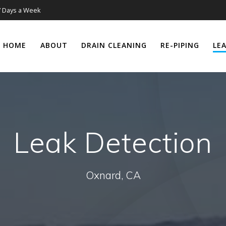
7 Days a Week
HOME
ABOUT
DRAIN CLEANING
RE-PIPING
LE
Leak Detection
Oxnard, CA