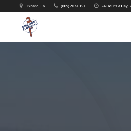
Skip
Oxnard, CA
(805) 207-0191
24 Hours a Day, 
to
content