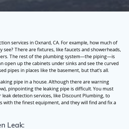
ction services in Oxnard, CA. For example, how much of
y see? There are fixtures, like faucets and showerheads,
hers. The rest of the plumbing system—the piping—is
can open up the cabinets under sinks and see the curved
d pipes in places like the basement, but that’s all.
eaking pipe in a house. Although there are warning
ow), pinpointing the leaking pipe is difficult. You must
 leak detection services, like Discount Plumbing, to
ith the finest equipment, and they will find and fix a
n Leak: