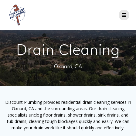
Skip
to
content
Drain Cleaning
Oxnard, CA
Discount Plumbing provides residential drain cleaning services in
Oxnard, CA and the surrounding areas. Our drain cleaning
specialists unclog floor drains, shower drains, sink drains, and
tub drains, clearing tough blockages quickly and easily. We can
make your drain work like it should quickly and effectively.