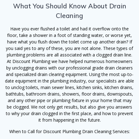
What You Should Know About Drain
Cleaning
Have you ever flushed a toilet and had it overflow onto the
floor, take a shower in a foot of standing water, or worse yet,
have what you flush down the toilet come up another drain? If
you said yes to any of these, you are not alone. These types of
plumbing problems are all associated with a clogged drain line.
At Discount Plumbing we have helped numerous homeowners
by unclogging drains with our professional grade drain cleaners
and specialized drain clearing equipment. Using the most up-to-
date equipment in the plumbing industry, our specialists are able
to unclog toilets, main sewer lines, kitchen sinks, kitchen drains,
bathtubs, bathroom drains, showers, floor drains, downspouts,
and any other pipe or plumbing fixture in your home that may
be clogged. We not only get results, but also give you answers
to why your drain clogged in the first place, and how to prevent
it from happening in the future.
When to Call for Discount Plumbing Drain Cleaning Services: