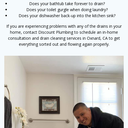
Does your bathtub take forever to drain?
Does your toilet gurgle when doing laundry?
Does your dishwasher back-up into the kitchen sink?
If you are experiencing problems with any of the drains in your
home, contact Discount Plumbing to schedule an in-home
consultation and drain cleaning services in Oxnard, CA to get
everything sorted out and flowing again properly.