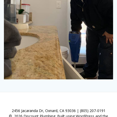
© 2026 Discount Plumbing. Built using WordPress and the